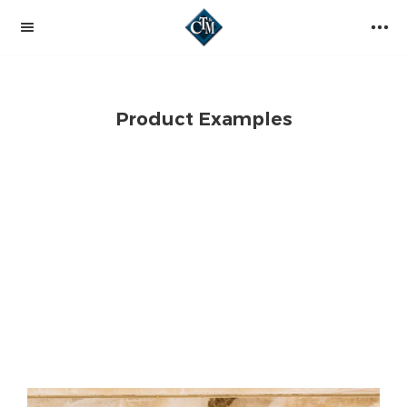
Product Examples