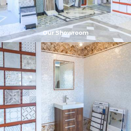
Our Showroom