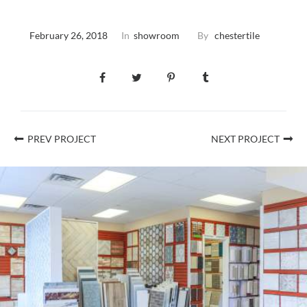
February 26, 2018
In
showroom
By
chestertile
PREV PROJECT
NEXT PROJECT