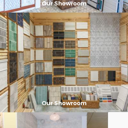
Our Showroom
Our Showroom