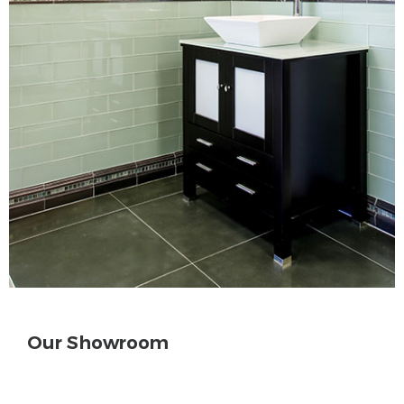
Our Showroom